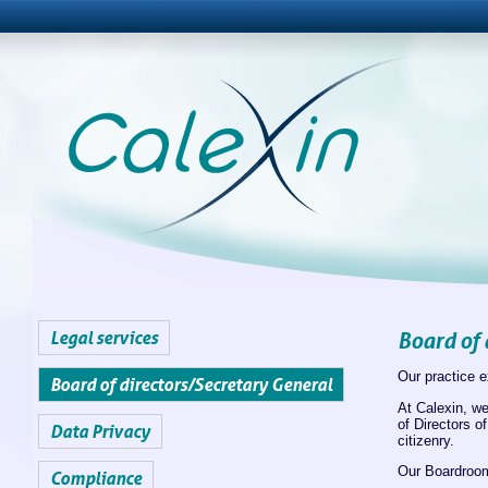
Legal services
Board of 
Our practice e
Board of directors/Secretary General
At Calexin, we
of Directors o
Data Privacy
citizenry.
Our Boardroom
Compliance