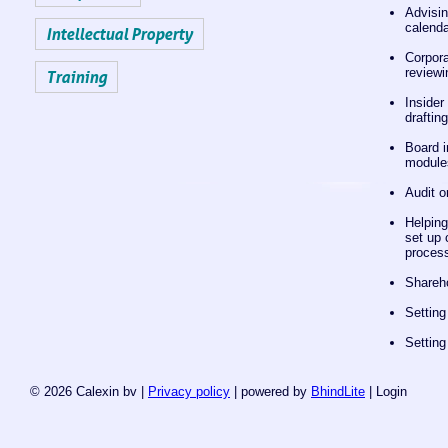
Advisin
calenda
Intellectual Property
Corpora
reviewi
Training
Insider
draftin
Board i
module
Audit o
Helping
set up 
process
Shareh
Settin
Settin
© 2026 Calexin bv |
Privacy policy
| powered by
BhindLite
|
Login